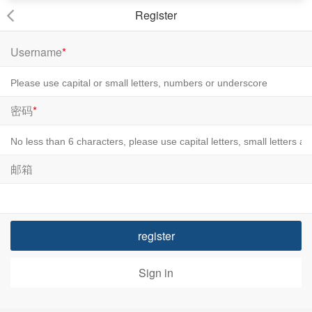
Register
Username
*
密码
*
邮箱
register
Sign in