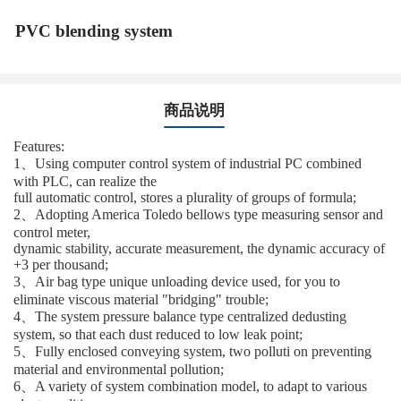
PVC blending system
商品说明
Features:
1、Using computer control system of industrial PC combined
with PLC, can realize the
full automatic control, stores a plurality of groups of formula;
2、Adopting America Toledo bellows type measuring sensor and
control meter,
dynamic stability, accurate measurement, the dynamic accuracy of
+3 per thousand;
3、Air bag type unique unloading device used, for you to
eliminate viscous material "bridging" trouble;
4、The system pressure balance type centralized dedusting
system, so that each dust reduced to low leak point;
5、Fully enclosed conveying system, two polluti on preventing
material and environmental pollution;
6、A variety of system combination model, to adapt to various