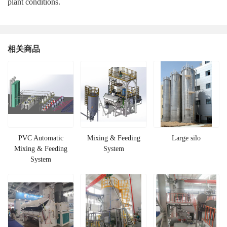
plant conditions.
相关商品
PVC Automatic
Mixing & Feeding
Large silo
Mixing & Feeding
System
System