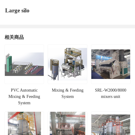
Large silo
相关商品
PVC Automatic
Mixing & Feeding
SRL-W2000/8000
Mixing & Feeding
System
mixers unit
System