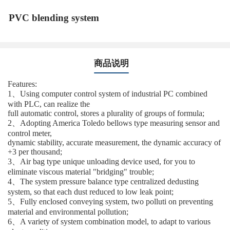
PVC blending system
商品说明
Features:
1、Using computer control system of industrial PC combined
with PLC, can realize the
full automatic control, stores a plurality of groups of formula;
2、Adopting America Toledo bellows type measuring sensor and
control meter,
dynamic stability, accurate measurement, the dynamic accuracy of
+3 per thousand;
3、Air bag type unique unloading device used, for you to
eliminate viscous material "bridging" trouble;
4、The system pressure balance type centralized dedusting
system, so that each dust reduced to low leak point;
5、Fully enclosed conveying system, two polluti on preventing
material and environmental pollution;
6、A variety of system combination model, to adapt to various