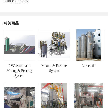
plant conditions.
相关商品
PVC Automatic
Mixing & Feeding
Large silo
Mixing & Feeding
System
System